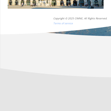
Copyright © 2025 CIMNE, All Rights Reserved.
Terms of service