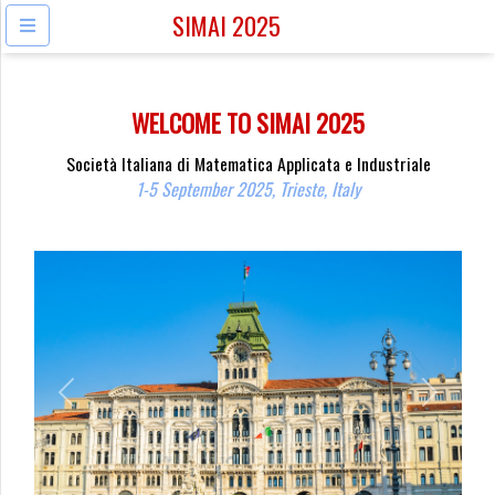
SIMAI 2025
WELCOME TO SIMAI 2025
Società Italiana di Matematica Applicata e Industriale
1-5 September 2025, Trieste, Italy
Previous
Next