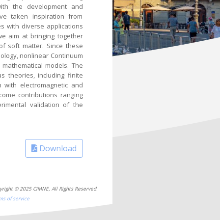
l with the development and
ave taken inspiration from
es with diverse applications
we aim at bringing together
of soft matter. Since these
eology, nonlinear Continuum
e mathematical models. The
theories, including finite
on with electromagnetic and
come contributions ranging
rimental validation of the
Download
yright © 2025 CIMNE, All Rights Reserved.
ms of service