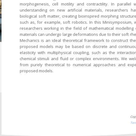
morphogenesis, cell motility and contractility. In paralle
understanding on new artificial materials, researchers h
biological soft matter, creating bioinspired morphing structur
such as, for example, soft robotics. In this Minisymposium, 
researchers working in the field of mathematical modelling 
materials can undergo large deformations due to their soft rh
Mechanics is an ideal theoretical framework to construct th
proposed models may be based on discrete and continuous 
elasticity with multiphysical coupling, such as the interacti
chemical stimuli and fluid or complex environments. We wel
from purely theoretical to numerical approaches and expe
proposed models.
Cop
Ter