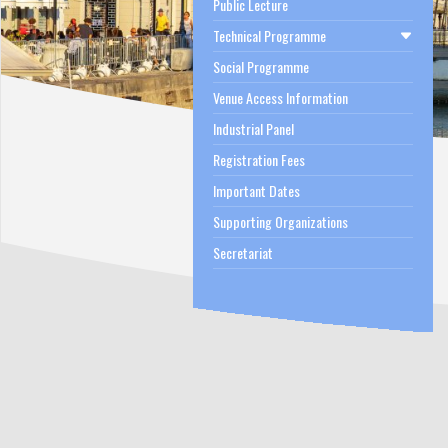
Public Lecture
Technical Programme
Social Programme
Venue Access Information
Industrial Panel
Registration Fees
Important Dates
Supporting Organizations
Secretariat