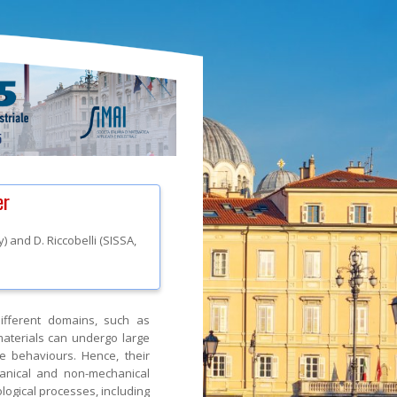
er
ly
)
and
D. Riccobelli
(
SISSA
,
ifferent domains, such as
 materials can undergo large
e behaviours. Hence, their
hanical and non-mechanical
logical processes, including