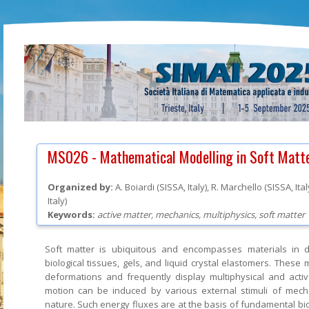
MS026 -
Mathematical Modelling in Soft Matt
Organized by:
A. Boiardi
(
SISSA
, Italy
)
,
R. Marchello
(
SISSA
, Ita
Italy
)
Keywords:
active matter, mechanics, multiphysics, soft matter
Soft matter is ubiquitous and encompasses materials in d
biological tissues, gels, and liquid crystal elastomers. These
deformations and frequently display multiphysical and activ
motion can be induced by various external stimuli of mec
nature. Such energy fluxes are at the basis of fundamental bio