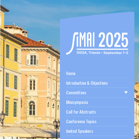
Home
Introduction & Objectives
Committees
Minisymposia
Call for Abstracts
Conference Topics
Invited Speakers