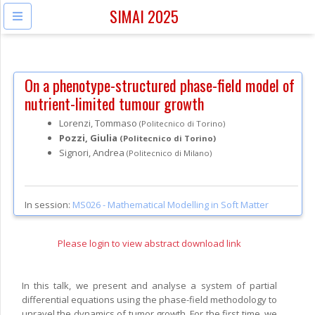
SIMAI 2025
On a phenotype-structured phase-field model of
nutrient-limited tumour growth
Lorenzi, Tommaso
(Politecnico di Torino)
Pozzi, Giulia
(Politecnico di Torino)
Signori, Andrea
(Politecnico di Milano)
In session:
MS026 -
Mathematical Modelling in Soft Matter
Please login to view abstract download link
In this talk, we present and analyse a system of partial
differential equations using the phase-field methodology to
unravel the dynamics of tumor growth. For the first time, we