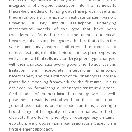
integrate a phenotypic description into the framework.
Phase-field models of tumor growth have proven useful as
theoretical tools with which to investigate cancer invasion.
However, a key implicit assumption underlying
mathematical models of this type that have been
considered so far is that cells in the tumor are identical.
However, this assumption ignores the fact that cells in the
same tumor may express different characteristics to
different extents, exhibiting heterogeneous phenotypes, as
well as the fact that cells may undergo phenotypic changes,
with their characteristics evolving over time. To address this
limitation, we incorporate intercellular phenotypic
heterogeneity and the evolution of cell phenotypes into the
phase-field modeling framework for the first time. This is
achieved by formulating a phenotype-structured phase-
field model of nutrient-limited tumor growth. A well-
posedness result is established for this model under
general assumptions on the model functions, covering a
broad range of biologically relevant scenarios. To better
elucidate the effect of phenotypic heterogeneity on tumor
evolution, we propose numerical simulations based on a
finite element approach.