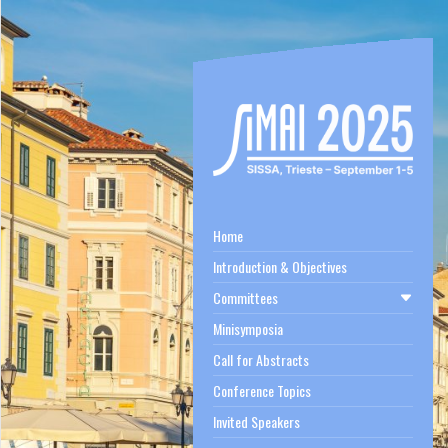
Home
Introduction & Objectives
Committees
Minisymposia
Call for Abstracts
Conference Topics
Invited Speakers