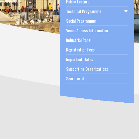
Public Lecture
Technical Programme
Social Programme
Venue Access Information
Industrial Panel
Registration Fees
Important Dates
Supporting Organizations
Secretariat