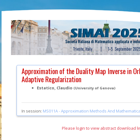
Approximation of the Duality Map Inverse in Or
Adaptive Regularization
Estatico, Claudio
(University of Genova)
In session:
MS011A -
Approximation Methods And Mathematica
Please login to view abstract download li