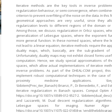
Iterative methods are the key tools in inverse problems
regularization behaviour, or semi-convergence, when combined
criterion to prevent overfitting of the noise on the data. In this
geometrical approaches are very useful, since they allo
regularization levels to different regions of the domain o
Among those, we discuss regularization in Orlicz spaces, wh
generalization of Lebesgue spaces, where the exponent fun
more general function. In these normed spaces, where the le
not lead to a linear equation, iterative methods require the app
duality maps, which, basically, are the sub-gradient o
Unfortunately, duality maps may not exhibit closed forms usefu
computation. Hence, we study special approximations of th
spaces, which allow actual implementations of iterative meth
inverse problems. As part of the DHEAL-COM project, this
implement robust computational techniques in the case of 
proximity medicine applications. \begin{the
\bibitem{Prec_iter_Banach} Brianzi, P., Di Benedetto, F., and Es
iterative regularization in Banach spaces. Comput Optim Ap
https://doi.org/10.1007/s10589-012-9527-2. \bibitem{dual_desc} 
and Lazzaretti, M. Dual descent regularization algorithm
Lebesgue spaces for imaging. Numer Algor (
https://doi.org/10.1007/s11075-022-01458-w. \end{thebibliograp