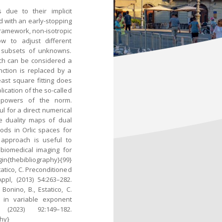
 due to their implicit
 with an early-stopping
 framework, non-isotropic
w to adjust different
r subsets of unknowns.
ich can be considered a
ction is replaced by a
ast square fitting does
lication of the so-called
f powers of the norm.
l for a direct numerical
e duality maps of dual
ods in Orlic spaces for
 approach is useful to
biomedical imaging for
bibliography}{99}
tatico, C. Preconditioned
pl, (2013) 54:263–282.
Bonino, B., Estatico, C.
s in variable exponent
2023) 92:149–182.
hy}