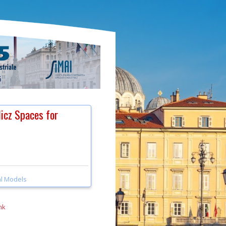
licz Spaces for
l Models
nk