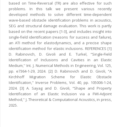
based on Time-Reversal (TR) are also effective for such
problems. In this talk we present various recently
developed methods to solve different time-dependent
wave-based obstacle identification problems in acoustics,
SEG and structural damage evaluation. This work is partly
based on the recent papers [1-3], and includes insight into
single-field identification (reasons for success and failure),
an ATI method for elastodynamics, and a precise shape
identification method for elastic inclusions. REFERENCES [1]
D. Rabinovich, D. Givoli and E. Turkel, “Single-Field
Identification of Inclusions and Cavities in an Elastic
Medium,'' Int. J. Numerical Methods in Engineering, Vol. 125,
pp. e7364-1-29, 2024. [2] D. Rabinovich and D. Givoli, “A
Kirchhoff Migration Scheme for Elastic Obstacle
Identification,'' Inverse Problems, Vol. 40, pp. 105006-1-24,
2024. [3] A. Sayag and D. Givoli, “Shape and Property
Identification of an Elastic Inclusion via a FWI-Adjoint
Method,'' J. Theoretical & Computational Acoustics, in press,
2025.