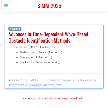
SIMAI 2025
Keynote
Advances in Time-Dependent Wave-Based
Obstacle Identification Methods
Givoli, Dan
(Technion)
Rabinovich, Daniel
(Technion)
Sayag, Amit
(Technion)
Turkel, Eli
(Tel Aviv University)
In session:
MS041A -
Efficient numerical methods for direct or
inverse wave propagation problems
Please login to view abstract download link