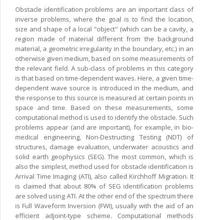
Obstacle identification problems are an important class of
inverse problems, where the goal is to find the location,
size and shape of a local "object" (which can be a cavity, a
region made of material different from the background
material, a geometric irregularity in the boundary, etc.) in an
otherwise given medium, based on some measurements of
the relevant field. A sub-class of problems in this category
is that based on time-dependent waves. Here, a given time-
dependent wave source is introduced in the medium, and
the response to this source is measured at certain points in
space and time. Based on these measurements, some
computational method is used to identify the obstacle. Such
problems appear (and are important), for example, in bio-
medical engineering, Non-Destructing Testing (NDT) of
structures, damage evaluation, underwater acoustics and
solid earth geophysics (SEG). The most common, which is
also the simplest, method used for obstacle identification is
Arrival Time Imaging (ATI), also called Kirchhoff Migration. It
is claimed that about 80% of SEG identification problems
are solved using ATI. At the other end of the spectrum there
is Full Waveform Inversion (FWI), usually with the aid of an
efficient adjoint-type scheme. Computational methods