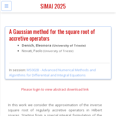
SIMAI 2025
A Gaussian method for the square root of
accretive operators
Denich, Eleonora
(University of Trieste)
Novati, Paolo
(University of Trieste)
In session:
MS002B -
Advanced Numerical Methods and
Algorithms for Differential and Integral Equations
Please login to view abstract download link
In this work we consider the approximation of the inverse
square root of regularly accretive operators in Hilbert
spaces. Starting from a special integral formulation of the