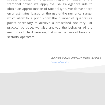
fractional power, we apply the Gauss-Legendre rule to
obtain an approximation of rational type. We derive sharp
error estimates, based on the use of the numerical range,
which allow to a priori know the number of quadrature
points necessary to achieve a prescribed accuracy. For
practical purpose, we also analyze the behavior of the
method in finite dimension, that is, in the case of bounded
sectorial operators.
Copyright © 2025 CIMNE, All Rights Reserved.
Terms of service