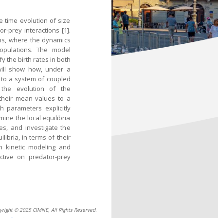
he time evolution of size
r-prey interactions [1].
ns, where the dynamics
opulations. The model
y the birth rates in both
 will show how, under a
s to a system of coupled
 the evolution of the
 their mean values to a
h parameters explicitly
mine the local equilibria
s, and investigate the
libria, in terms of their
n kinetic modeling and
ective on predator-prey
yright © 2025 CIMNE, All Rights Reserved.