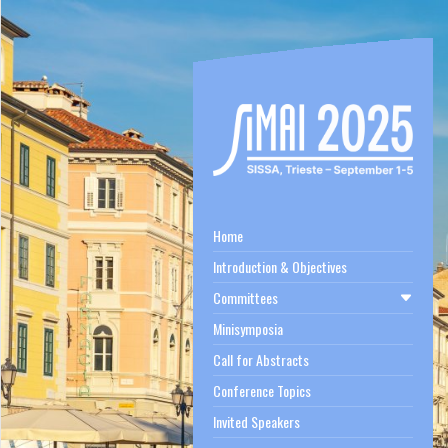
Home
Introduction & Objectives
Committees
Minisymposia
Call for Abstracts
Conference Topics
Invited Speakers