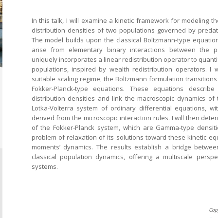
In this talk, I will examine a kinetic framework for modeling t
distribution densities of two populations governed by predato
The model builds upon the classical Boltzmann-type equatio
arise from elementary binary interactions between the p
uniquely incorporates a linear redistribution operator to quantif
populations, inspired by wealth redistribution operators. I
suitable scaling regime, the Boltzmann formulation transition
Fokker-Planck-type equations. These equations describe
distribution densities and link the macroscopic dynamics of
Lotka-Volterra system of ordinary differential equations, wit
derived from the microscopic interaction rules. I will then deter
of the Fokker-Planck system, which are Gamma-type densitie
problem of relaxation of its solutions toward these kinetic equi
moments’ dynamics. The results establish a bridge betwee
classical population dynamics, offering a multiscale persp
systems.
Cop