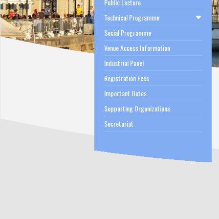
Public Lecture
Technical Programme
Social Programme
Venue Access Information
Industrial Panel
Registration Fees
Important Dates
Supporting Organizations
Secretariat