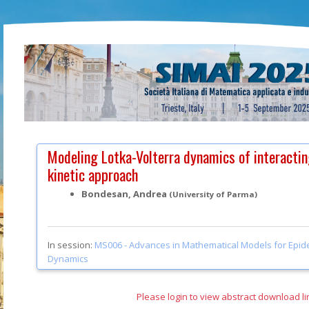
Modeling Lotka-Volterra dynamics of interactin
kinetic approach
Bondesan, Andrea
(University of Parma)
In session:
MS006 -
Advances in Mathematical Models for Epid
Dynamics
Please login to view abstract download li