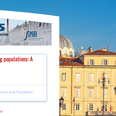
g populations: A
emics and Population
nk