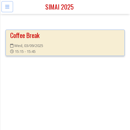
SIMAI 2025
Coffee Break
Wed, 03/09/2025
15:15 - 15:45