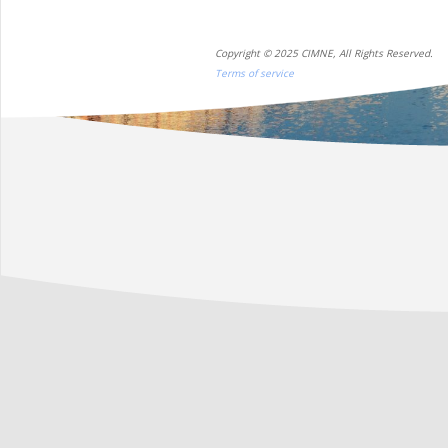
Copyright © 2025 CIMNE, All Rights Reserved.
Terms of service