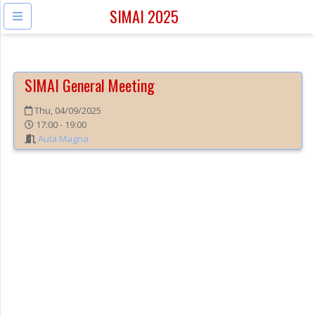
SIMAI 2025
SIMAI General Meeting
Thu, 04/09/2025
17:00 - 19:00
Aula Magna