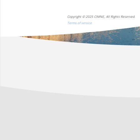
Copyright © 2025 CIMNE, All Rights Reserved.
Terms of service