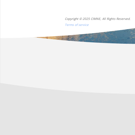
Copyright © 2025 CIMNE, All Rights Reserved.
Terms of service