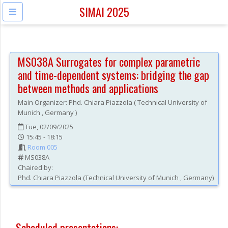
SIMAI 2025
MS038A
Surrogates for complex parametric
and time-dependent systems: bridging the gap
between methods and applications
Main Organizer:
Phd.
Chiara Piazzola
(
Technical University of
Munich
, Germany
)
Tue, 02/09/2025
15:45 - 18:15
Room 005
MS038A
Chaired by:
Phd.
Chiara
Piazzola
(
Technical University of Munich
, Germany
)
Scheduled presentations: