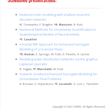
Reduced order modeling with shallow recurrent
decoder networks
M. Tomasetto
,
F. Braghin
,
*
A. Manzoni
,
N. Kutz
Numerical Methods for Uncertainty Quantification in
Spatiotemporal Models of Neural Activity
*
F. Cavallini
A Fractal RBF Approach for Enhanced Surrogate
Modeling of a Granular Flows
*
D. Kumar
,
E. Spricigo
,
M. Putti
,
D. Pasetto
,
A. Larese
Modeling water distribution networks via the graph p-
Laplacian operator
N. Segala
,
*
F. Marchetti
,
M. Putti
Towards Gradient-Enhanced Surrogate Modeling for
Groundwater Flow Problems
A. Bressan
,
S. Imperatore
,
*
F. Locatelli
,
G. Loli
,
L. Tamellini
Copyright © 2025 CIMNE, All Rights Reserved.